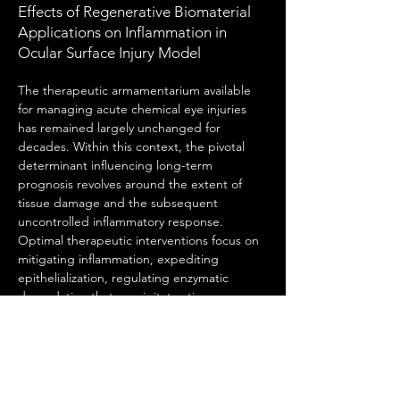
Effects of Regenerative Biomaterial
Applications on Inflammation in
Ocular Surface Injury Model
The therapeutic armamentarium available 
for managing acute chemical eye injuries 
has remained largely unchanged for 
decades. Within this context, the pivotal 
determinant influencing long-term 
prognosis revolves around the extent of 
tissue damage and the subsequent 
uncontrolled inflammatory response. 
Optimal therapeutic interventions focus on 
mitigating inflammation, expediting 
epithelialization, regulating enzymatic 
degradation that precipitates tissue 
breakdown, and preserving the 
functionality of limbal stem cells, which play 
a critical role in ocular surface regeneration. 
Consequently, stem cell-based therapies 
have emerged as promising modalities for 