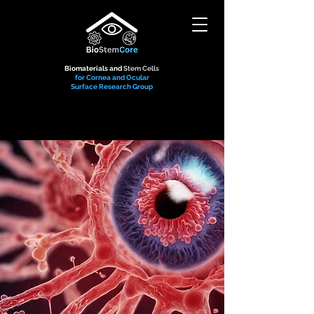
Biomaterials and
Stem Cells
for Cornea and Ocular
Surface Research Group