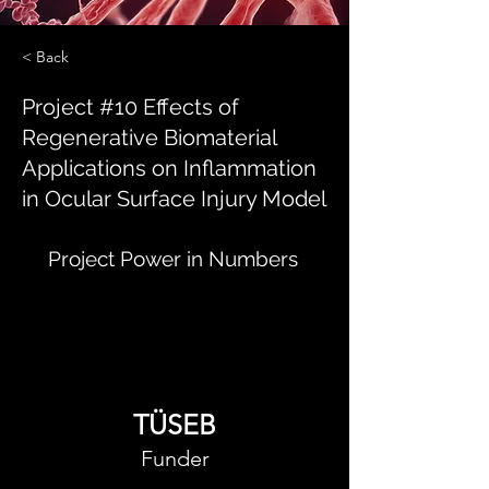
< Back
Project #10 Effects of
Regenerative Biomaterial
Applications on Inflammation
in Ocular Surface Injury Model
Project Power in Numbers
TÜSEB
Funder