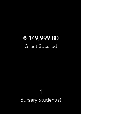
₺ 149,999.80
Grant Secured
1
Bursary Student(s)